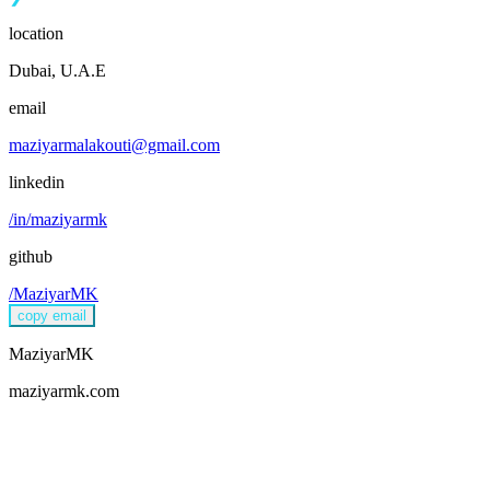
location
Dubai, U.A.E
email
maziyarmalakouti@gmail.com
linkedin
/in/maziyarmk
github
/MaziyarMK
copy email
MaziyarMK
maziyarmk.com