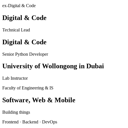
ex-Digital & Code
Digital & Code
Technical Lead
Digital & Code
Senior Python Developer
University of Wollongong in Dubai
Lab Instructor
Faculty of Engineering & IS
Software, Web & Mobile
Building things
Frontend · Backend · DevOps