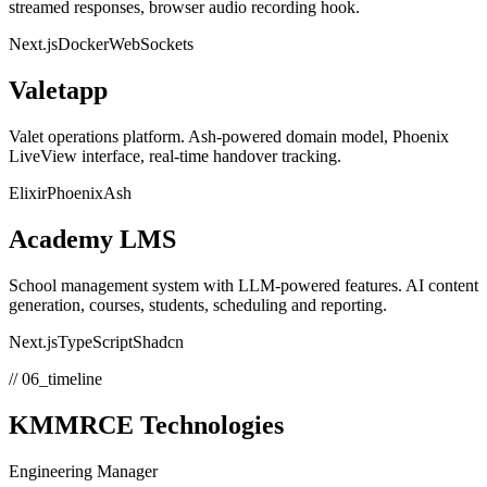
streamed responses, browser audio recording hook.
Next.js
Docker
WebSockets
Valetapp
Valet operations platform. Ash-powered domain model, Phoenix
LiveView interface, real-time handover tracking.
Elixir
Phoenix
Ash
Academy LMS
School management system with LLM-powered features. AI content
generation, courses, students, scheduling and reporting.
Next.js
TypeScript
Shadcn
// 06_timeline
KMMRCE Technologies
Engineering Manager