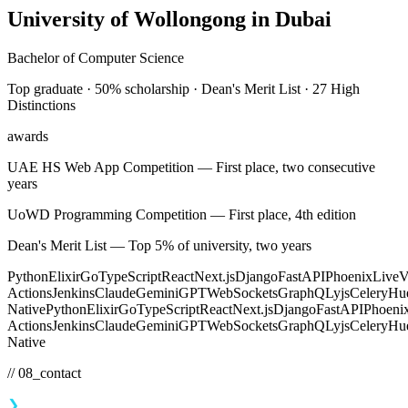
University of Wollongong in Dubai
Bachelor of Computer Science
Top graduate · 50% scholarship · Dean's Merit List · 27 High
Distinctions
awards
UAE HS Web App Competition
—
First place, two consecutive
years
UoWD Programming Competition
—
First place, 4th edition
Dean's Merit List
—
Top 5% of university, two years
Python
Elixir
Go
TypeScript
React
Next.js
Django
FastAPI
Phoenix
Live
Actions
Jenkins
Claude
Gemini
GPT
WebSockets
GraphQL
yjs
Celery
Hu
Native
Python
Elixir
Go
TypeScript
React
Next.js
Django
FastAPI
Phoeni
Actions
Jenkins
Claude
Gemini
GPT
WebSockets
GraphQL
yjs
Celery
Hu
Native
// 08_contact
❯