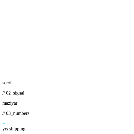
scroll
// 02_signal
maziyar
// 03_numbers
+
yrs shipping