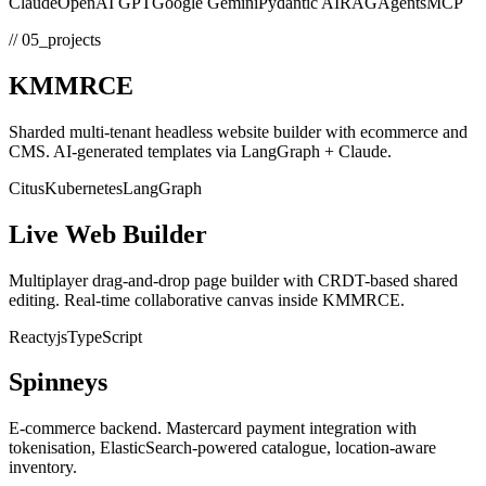
Claude
OpenAI GPT
Google Gemini
Pydantic AI
RAG
Agents
MCP
// 05_projects
KMMRCE
Sharded multi-tenant headless website builder with ecommerce and
CMS. AI-generated templates via LangGraph + Claude.
Citus
Kubernetes
LangGraph
Live Web Builder
Multiplayer drag-and-drop page builder with CRDT-based shared
editing. Real-time collaborative canvas inside KMMRCE.
React
yjs
TypeScript
Spinneys
E-commerce backend. Mastercard payment integration with
tokenisation, ElasticSearch-powered catalogue, location-aware
inventory.