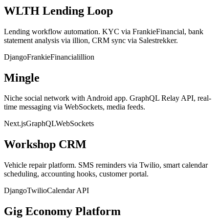
WLTH Lending Loop
Lending workflow automation. KYC via FrankieFinancial, bank
statement analysis via illion, CRM sync via Salestrekker.
Django
FrankieFinancial
illion
Mingle
Niche social network with Android app. GraphQL Relay API, real-
time messaging via WebSockets, media feeds.
Next.js
GraphQL
WebSockets
Workshop CRM
Vehicle repair platform. SMS reminders via Twilio, smart calendar
scheduling, accounting hooks, customer portal.
Django
Twilio
Calendar API
Gig Economy Platform