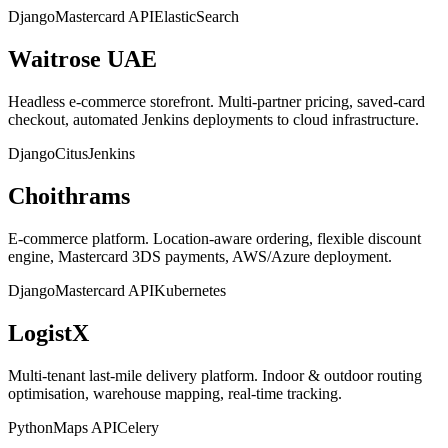
Django
Mastercard API
ElasticSearch
Waitrose UAE
Headless e-commerce storefront. Multi-partner pricing, saved-card
checkout, automated Jenkins deployments to cloud infrastructure.
Django
Citus
Jenkins
Choithrams
E-commerce platform. Location-aware ordering, flexible discount
engine, Mastercard 3DS payments, AWS/Azure deployment.
Django
Mastercard API
Kubernetes
LogistX
Multi-tenant last-mile delivery platform. Indoor & outdoor routing
optimisation, warehouse mapping, real-time tracking.
Python
Maps API
Celery