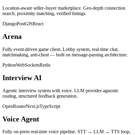
Location-aware seller–buyer marketplace. Geo-depth connection
search, proximity matching, verified listings.
Django
PostGIS
React
Arena
Fully event-driven game client. Lobby system, real-time chat,
matchmaking, anti-cheat — built on message-passing architecture.
Python
WebSockets
Redis
Interview AI
Agentic interview system with voice. LLM provider-agnostic
routing, structured feedback generation.
OpenRouter
Next.js
TypeScript
Voice Agent
Fully on-prem real-time voice pipeline. STT → LLM → TTS loop,